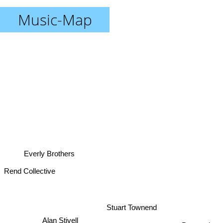
Music-Map
Everly Brothers
Rend Collective
Stuart Townend
Alan Stivell