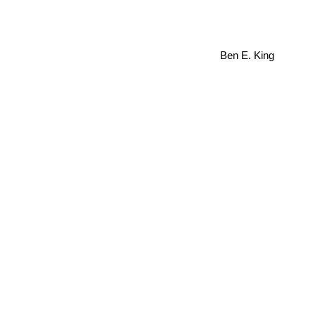
Ben E. King