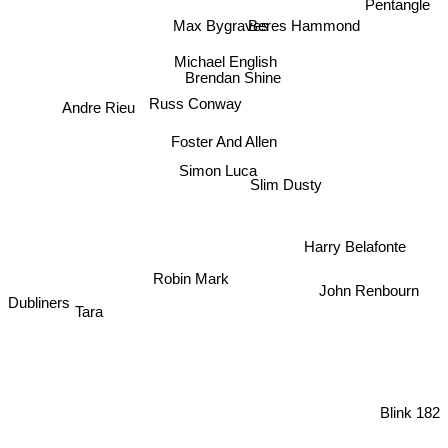
Pentangle
Beres Hammond
Max Bygraves
Michael English
Brendan Shine
Russ Conway
Andre Rieu
Foster And Allen
Simon Luca
Slim Dusty
Harry Belafonte
Robin Mark
John Renbourn
Dubliners
Tara
Blink 182