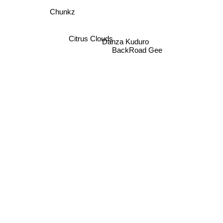
Chunkz
Citrus Clouds
Danza Kuduro
BackRoad Gee