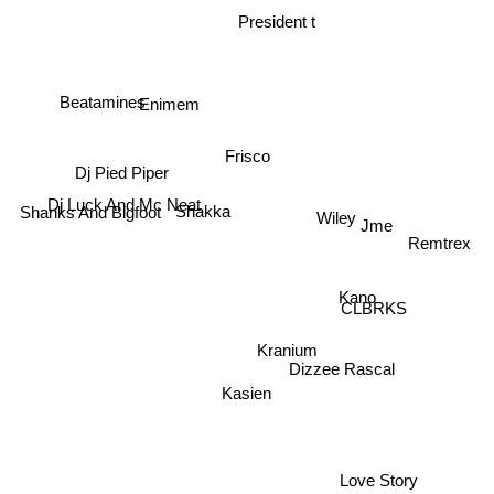
President t
Beatamines
Enimem
Frisco
Dj Pied Piper
Dj Luck And Mc Neat
Wiley
Jme
Shakka
Shanks And Bigfoot
Remtrex
Kano
CLBRKS
Kranium
Dizzee Rascal
Kasien
Love Story