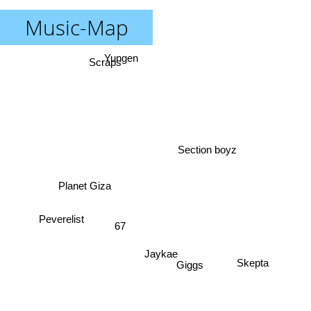
Music-Map
Yungen
Scraps
Section boyz
Planet Giza
67
Peverelist
Jaykae
Giggs
Skepta