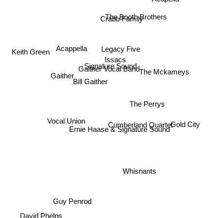
The Booth Brothers
Crabb Family
Acappella
Legacy Five
Issacs
Signature Sound
Gaither
Keith Green
Gaither Vocal Band
The Mckameys
Bill Gaither
The Perrys
Vocal Union
Cumberland Quartet
Ernie Haase & Signature Sound
Gold City
Whisnants
Guy Penrod
David Phelps