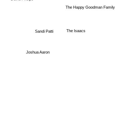
The Happy Goodman Family
The Isaacs
Sandi Patti
Joshua Aaron