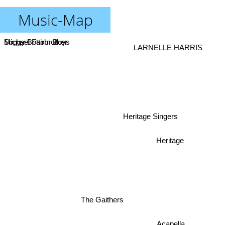
Music-Map
Soggy Bottom Boys
Michael Fairbrother
LARNELLE HARRIS
Heritage Singers
Heritage
The Gaithers
Acapella