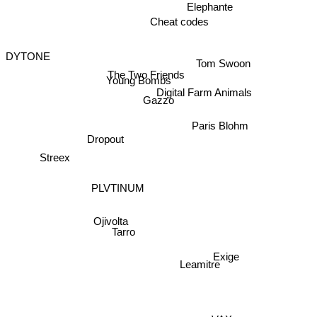
Elephante
Cheat codes
Tom Swoon
DYTONE
Digital Farm Animals
The Two Friends
Young Bombs
Gazzo
Paris Blohm
Dropout
Streex
PLVTINUM
Ojivolta
Tarro
Exige
Leamitre