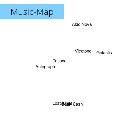
Music-Map
Aldo Nova
Galantis
Vicetone
Tritional
Autograph
Lost Kings
Cash Cash
Mako