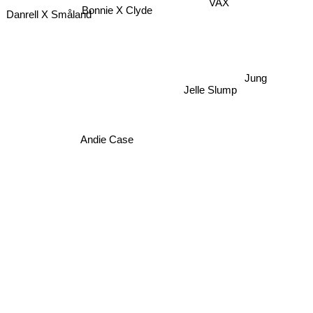
Bonnie X Clyde
VAX
Danrell X Småland
Jung
Jelle Slump
Andie Case