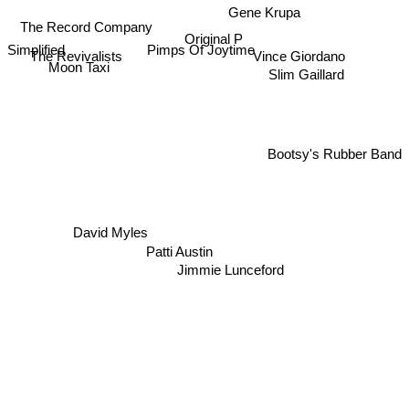
Gene Krupa
The Record Company
Original P
Simplified
Pimps Of Joytime
The Revivalists
Vince Giordano
Moon Taxi
Slim Gaillard
Bootsy's Rubber Band
David Myles
Patti Austin
Jimmie Lunceford