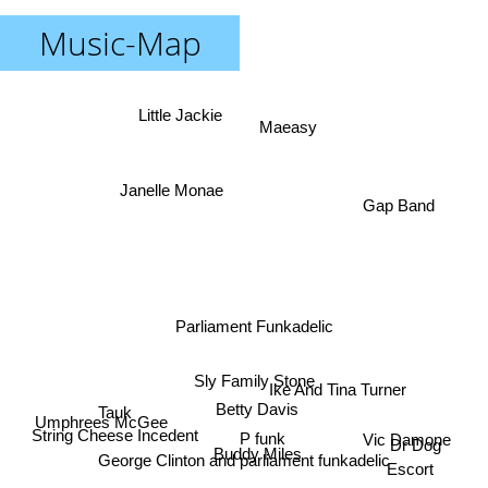
Music-Map
Little Jackie
Maeasy
Janelle Monae
Gap Band
Parliament Funkadelic
Sly Family Stone
Ike And Tina Turner
Tauk
Betty Davis
Umphrees McGee
String Cheese Incedent
P funk
Vic Damone
Dr Dog
Buddy Miles
George Clinton and parliament funkadelic
Escort