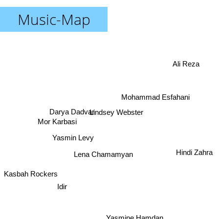
Music-Map
Ali Reza
Mohammad Esfahani
Darya Dadvar
Lindsey Webster
Mor Karbasi
Yasmin Levy
Hindi Zahra
Lena Chamamyan
Kasbah Rockers
Idir
Yasmine Hamdan