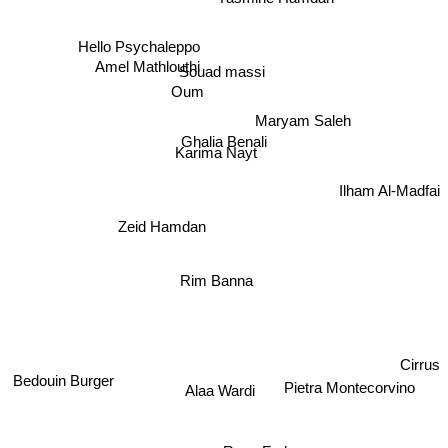
Amel Mathlouthi
Hello Psychaleppo
Souad massi
Oum
Maryam Saleh
Ghalia Benali
Karima Nayt
Ilham Al-Madfai
Zeid Hamdan
Rim Banna
Cirrus
Bedouin Burger
Pietra Montecorvino
Alaa Wardi