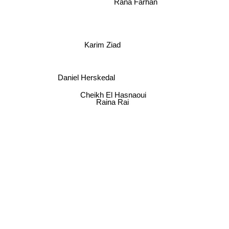
Rana Farhan
Karim Ziad
Daniel Herskedal
Cheikh El Hasnaoui
Raina Rai