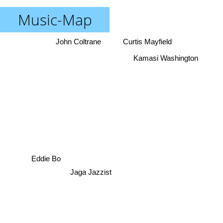
Music-Map
John Coltrane
Curtis Mayfield
Kamasi Washington
Eddie Bo
Jaga Jazzist