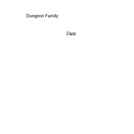
Dungeon Family
Zapp