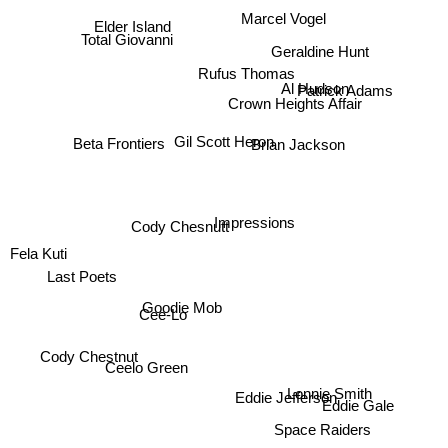
Marcel Vogel
Elder Island
Total Giovanni
Geraldine Hunt
Rufus Thomas
Al Hudson
Patrick Adams
Crown Heights Affair
Gil Scott Heron
Beta Frontiers
Brian Jackson
Cody Chesnutt
Impressions
Fela Kuti
Last Poets
Goodie Mob
Cee-Lo
Cody Chestnut
Ceelo Green
Lonnie Smith
Eddie Jefferson
Eddie Gale
Space Raiders