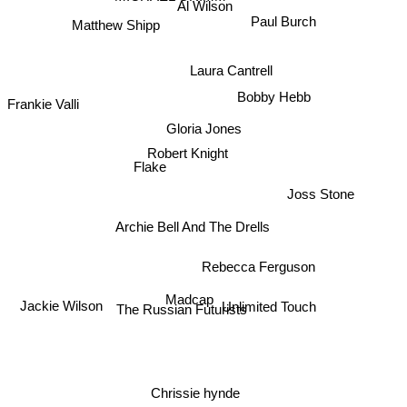
Al Wilson
Paul Burch
Matthew Shipp
Laura Cantrell
Bobby Hebb
Frankie Valli
Gloria Jones
Robert Knight
Flake
Joss Stone
Archie Bell And The Drells
Rebecca Ferguson
Madcap
Unlimited Touch
Jackie Wilson
The Russian Futurists
Chrissie hynde