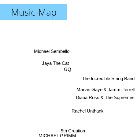
Music-Map
Michael Sembello
Jaya The Cat
GQ
The Incredible String Band
Marvin Gaye & Tammi Terrell
Diana Ross & The Supremes
Rachel Unthank
9th Creation
MICHAEL GRIMM