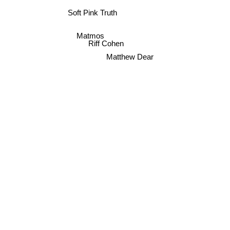
Soft Pink Truth
Matmos
Riff Cohen
Matthew Dear