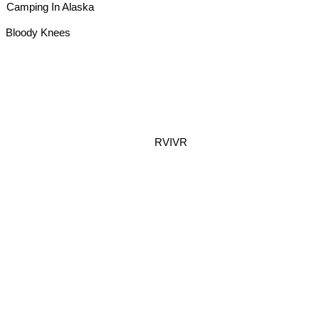
Camping In Alaska
Bloody Knees
RVIVR