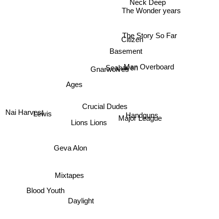
Neck Deep
The Wonder years
The Story So Far
Citizen
Basement
Man Overboard
Seahaven
Gnarwolves
Ages
Crucial Dudes
Nai Harvest
Lewis
Handguns
Major League
Lions Lions
Geva Alon
Mixtapes
Blood Youth
Daylight