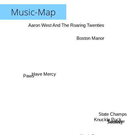
Music-Map
Aaron West And The Roaring Twenties
Boston Manor
Have Mercy
Paws
State Champs
Knuckle Puck
Turnover
Seaway