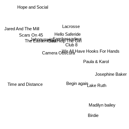
The Mopeds
Hope and Social
Lacrosse
Jared And The Mill
Hello Saferide
Scars On 45
Sambassadeur
Johnnyswim
God Help The Girl
The Eastern Sea
Club 8
We All Have Hooks For Hands
Camera Obscura
Paula & Karol
Josephine Baker
Lake Ruth
Begin again
Time and Distance
Madilyn bailey
Birdie