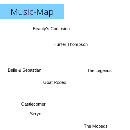
Music-Map
Beauty's Confusion
Hunter Thompson
Belle & Sebastian
The Legends
Goat Rodeo
Castlecomer
Seryn