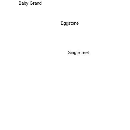
Baby Grand
Eggstone
Sing Street