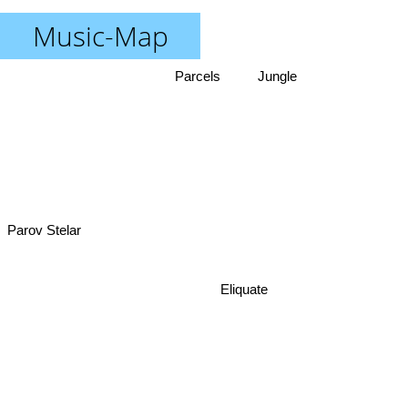
Music-Map
Parcels
Jungle
Parov Stelar
Eliquate