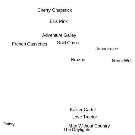
Cherry Chapstick
Ellis Pink
Adventure Galley
French Cassettes
Gold Casio
Japancakes
Remi Wolf
Brazos
Kaiser Cartel
Love Tractor
Daiisy
Man Without Country
The Daylights