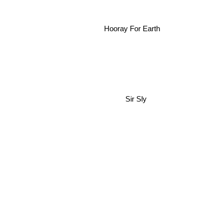
Hooray For Earth
Sir Sly