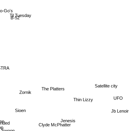
o-Go's
Til Tuesday
B-52
ESTRA
The Platters
Satellite city
Zornik
UFO
Thin Lizzy
Sioen
Jb Lenoir
Jenesis
ee
nded
Clyde McPhatter
op