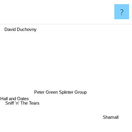
?
David Duchovny
Peter Green Splinter Group
Hall and Oates
Sniff 'n' The Tears
Shamall