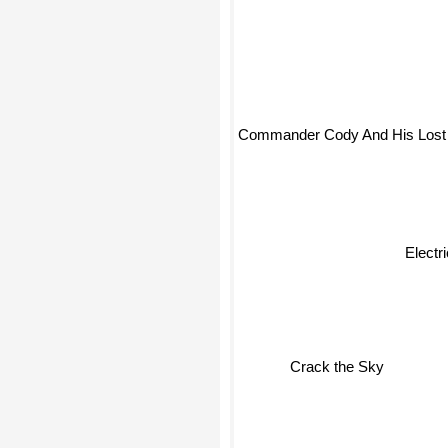
Commander Cody And His Lost 
Electr
Crack the Sky