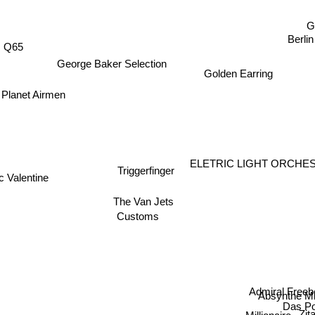
G
Berlin
Q65
George Baker Selection
Golden Earring
Planet Airmen
ELETRIC LIGHT ORCH
Triggerfinger
ic Valentine
The Van Jets
Customs
Admiral Freeb
Absynthe Mi
Das P