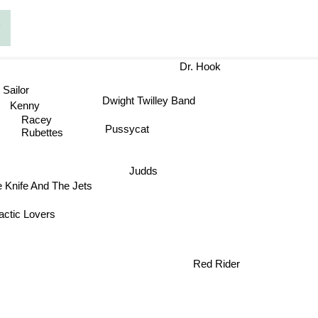
g
Dr. Hook
Sailor
Dwight Twilley Band
Kenny
Racey
Pussycat
Rubettes
Judds
 Knife And The Jets
ctic Lovers
Red Rider