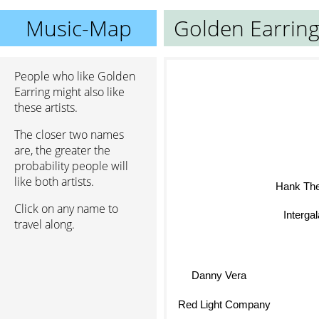
Music-Map
Golden Earrin
People who like Golden
Earring might also like
these artists.
The closer two names
are, the greater the
probability people will
like both artists.
Hank The
Click on any name to
Intergala
travel along.
Danny Vera
Red Light Company