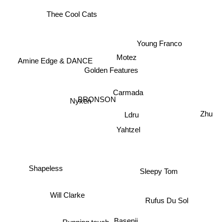
Thee Cool Cats
Young Franco
Amine Edge & DANCE
Motez
Golden Features
Carmada
BRONSON
Nyxen
Zhu
Ldru
Yahtzel
Sleepy Tom
Shapeless
Will Clarke
Rufus Du Sol