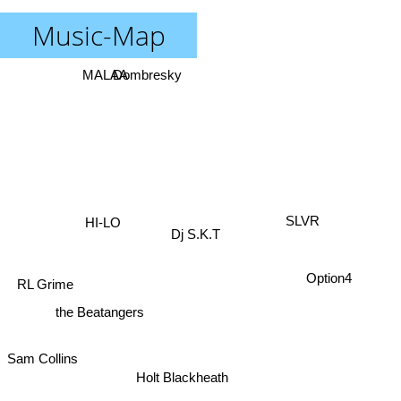
Music-Map
MALAA
Dombresky
HI-LO
SLVR
Dj S.K.T
Option4
RL Grime
the Beatangers
Sam Collins
Holt Blackheath