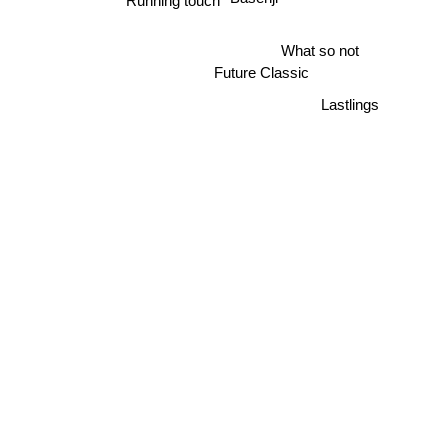
Basenji
Running touch
What so not
Future Classic
Lastlings