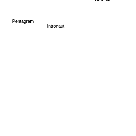
Amebix
Pentagram
Intronaut