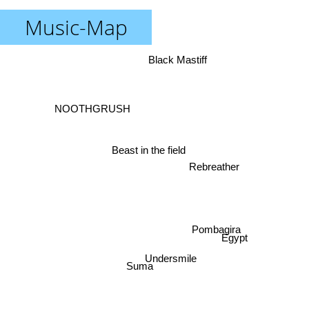
Music-Map
Black Mastiff
NOOTHGRUSH
Beast in the field
Rebreather
Pombagira
Egypt
Undersmile
Suma