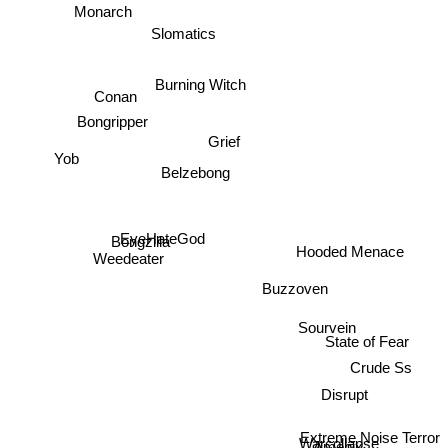
Monarch
Slomatics
Burning Witch
Conan
Bongripper
Grief
Belzebong
Yob
Hooded Menace
Bongzilla
EyeHateGod
Weedeater
Buzzoven
Sourvein
State of Fear
Crude Ss
Disrupt
Extreme Noise Terror
Warcollapse