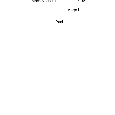
Mysteka
Mameyudoufu
Yuigot
Marpril
Padi