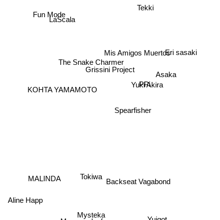
Tekki
LaScala
Fun Mode
Eri sasaki
Mis Amigos Muertos
The Snake Charmer
Grissini Project
Asaka
PPi
Yuki Akira
KOHTA YAMAMOTO
Spearfisher
MALINDA
Backseat Vagabond
Tokiwa
Aline Happ