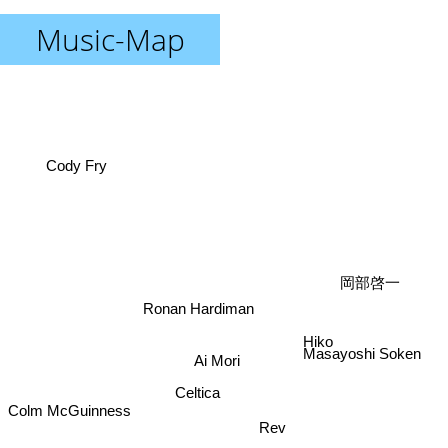
Music-Map
Cody Fry
岡部啓一
Ronan Hardiman
Hiko
Masayoshi Soken
Ai Mori
Celtica
Colm McGuinness
Rev