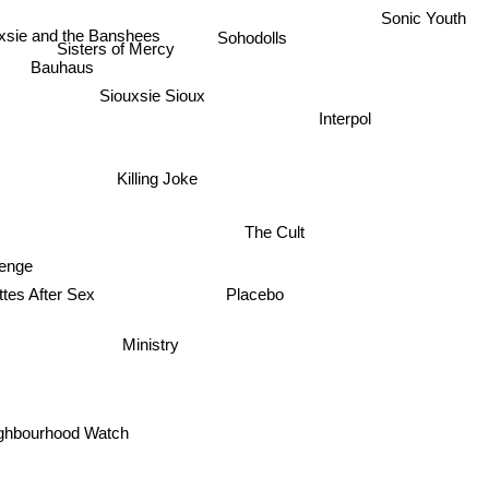
Sonic Youth
Sohodolls
xsie and the Banshees
Sisters of Mercy
Bauhaus
Siouxsie Sioux
Interpol
Killing Joke
The Cult
venge
ttes After Sex
Placebo
Ministry
ghbourhood Watch