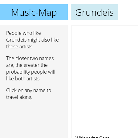
Music-Map
Grundeis
People who like
Grundeis might also like
these artists.
The closer two names
are, the greater the
probability people will
like both artists.
Click on any name to
travel along.
Whispering Sons