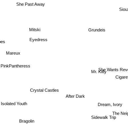
She Past Away
Siou
Grundeis
Mitski
ibes
Eyedress
Mareux
She Wants Re
PinkPantheress
Mr. Kitty
Cigare
Crystal Castles
After Dark
Isolated Youth
Dream, Ivory
The Nei
Bragolin
Sidewalk Trip