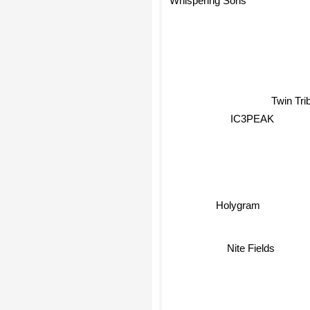
Twin Tr
IC3PEAK
Holygram
Nite Fields