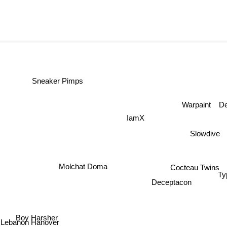
Sneaker Pimps
Warpaint
D
IamX
Slowdive
Molchat Doma
Cocteau Twins
Deceptacon
T
Boy Harsher
Lebanon Hanover