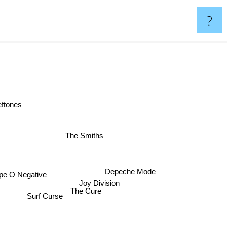
?
eftones
The Smiths
Depeche Mode
ype O Negative
Joy Division
The Cure
Surf Curse