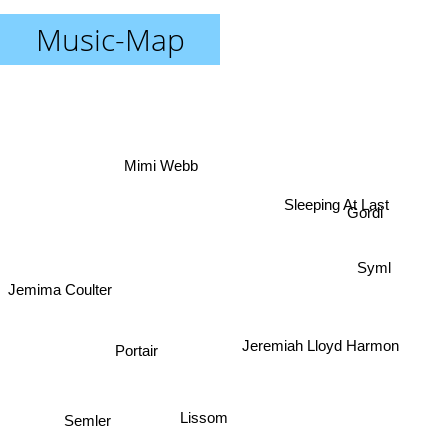
Music-Map
Mimi Webb
Gordi
Sleeping At Last
Syml
Jemima Coulter
Jeremiah Lloyd Harmon
Portair
Semler
Lissom