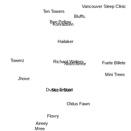
Vancouver Sleep Clinic
Bluffs.
Ten Towers
Ben Pellow
Konradsen
Hailaker
Towerz
Richard Walters
Fuete Billete
Novo Amor
Mini Trees
Jhove
Suzie Suh
Dustin Tebbutt
Oldus Fawn
Flovry
Aireey