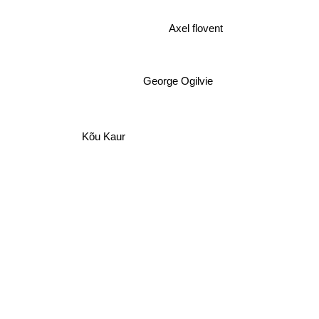
Mree
Axel flovent
George Ogilvie
Kõu Kaur