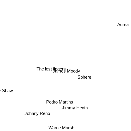
Aurea
The lost fingers
James Moody
Sphere
 Shaw
Pedro Martins
Jimmy Heath
Johnny Reno
Warne Marsh