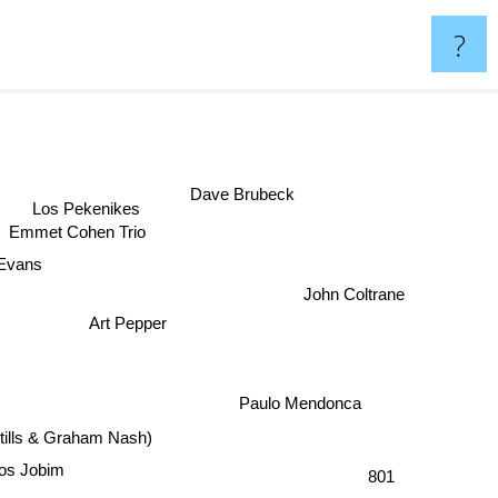
?
Dave Brubeck
Los Pekenikes
Emmet Cohen Trio
 Evans
John Coltrane
Art Pepper
Paulo Mendonca
tills & Graham Nash)
los Jobim
801