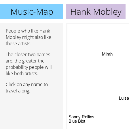
Music-Map
Hank Mobley
People who like Hank
Mobley might also like
these artists.
The closer two names
Mirah
are, the greater the
probability people will
like both artists.
Click on any name to
travel along.
Luis
Sonny Rollins
Blue Blot