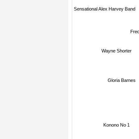
Sensational Alex Harvey Band
Fre
Wayne Shorter
Gloria Barnes
Konono No 1