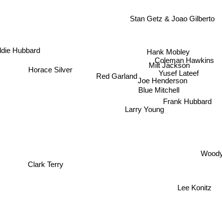
Stan Getz & Joao Gilberto
ddie Hubbard
Hank Mobley
Coleman Hawkins
Milt Jackson
Horace Silver
Yusef Lateef
Red Garland
Joe Henderson
Blue Mitchell
Frank Hubbard
Larry Young
Woody
Clark Terry
Lee Konitz