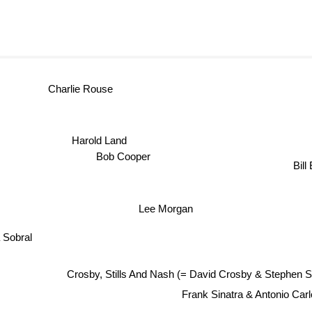
Charlie Rouse
Harold Land
Bob Cooper
Bill
Lee Morgan
a Sobral
Crosby, Stills And Nash (= David Crosby & Stephen S
Frank Sinatra & Antonio Car