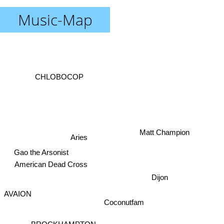
Music-Map
CHLOBOCOP
Matt Champion
Aries
Gao the Arsonist
American Dead Cross
Dijon
AVAION
BROCKHAMPTON
Coconutfam