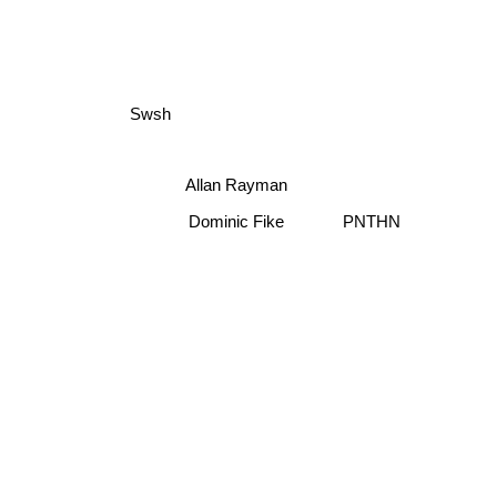
Swsh
Allan Rayman
Dominic Fike
PNTHN