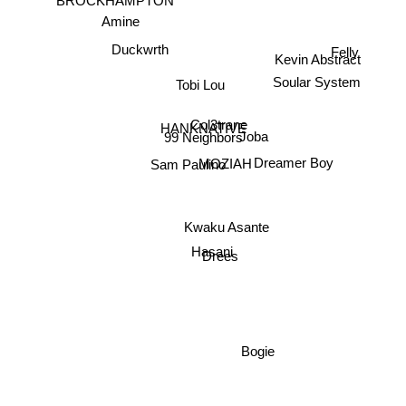
Amine
Kevin Abstract
Felly
Duckwrth
Soular System
Tobi Lou
Col3trane
HANKNATIVE
Joba
99 Neighbors
Dreamer Boy
MOZIAH
Sam Paulino
Kwaku Asante
Drees
Hasani
Bogie