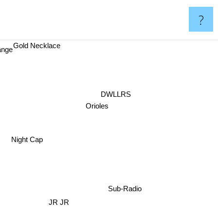
?
Gold Necklace
ange
DWLLRS
Orioles
Night Cap
Sub-Radio
JR JR