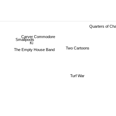
Quarters of Ch
Carver Commodore
Smallpools
Ki
Two Cartoons
The Empty House Band
Turf War