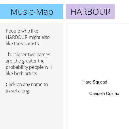
Music-Map
HARBOUR
People who like
HARBOUR might also
like these artists.
The closer two names
are, the greater the
probability people will
like both artists.
Hare Squead
Click on any name to
travel along.
Candela Culcha