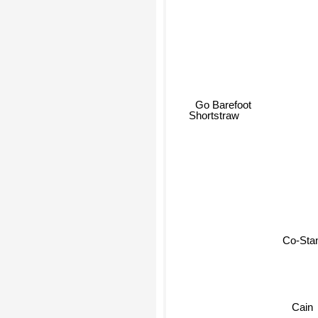
Go Barefoot
Shortstraw
Co-Sta
Cain