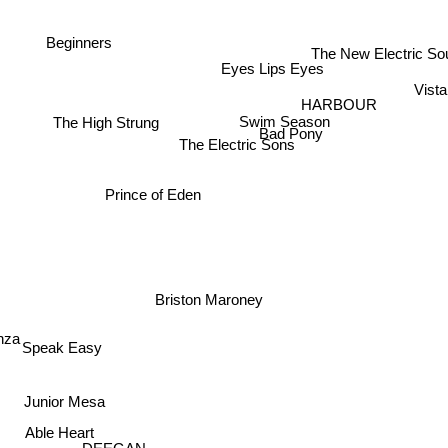
Beginners
The New Electric S
Eyes Lips Eyes
Vist
HARBOUR
Swim Season
The High Strung
Bad Pony
The Electric Sons
Prince of Eden
Briston Maroney
nza
Speak Easy
Junior Mesa
Able Heart