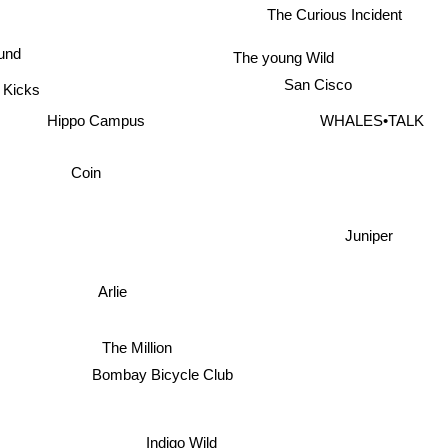
The Curious Incident
ound
The young Wild
San Cisco
a Kicks
Hippo Campus
WHALES•TALK
Coin
Juniper
Arlie
The Million
Bombay Bicycle Club
Indigo Wild