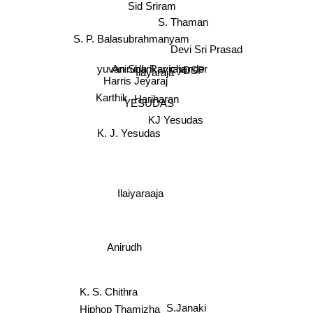
Sid Sriram
S. Thaman
S. P. Balasubrahmanyam
Devi Sri Prasad
DSP
Anirudh Ravichander
yuvan Shankar raja
Ilayaraja
Harris Jeyaraj
Karthik
Hariharan
YESUDAS
KJ Yesudas
K. J. Yesudas
Ilaiyaraaja
Anirudh
K. S. Chithra
Hiphop Thamizha