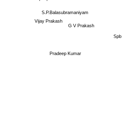
S.Janaki
S.P.Balasubramaniyam
Vijay Prakash
G V Prakash
Spb
Pradeep Kumar