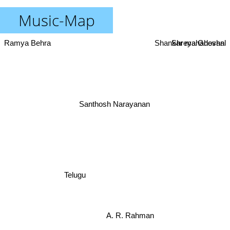
Music-Map
Ramya Behra
Shankar mahadevan
Shreya Ghoshal
Santhosh Narayanan
Telugu
A. R. Rahman