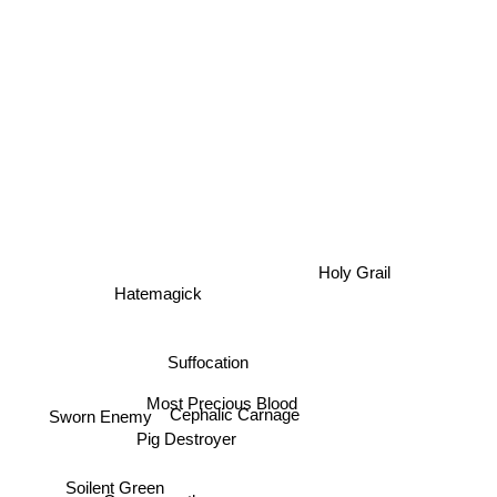
Holy Grail
Hatemagick
Suffocation
Most Precious Blood
Cephalic Carnage
Sworn Enemy
Pig Destroyer
Soilent Green