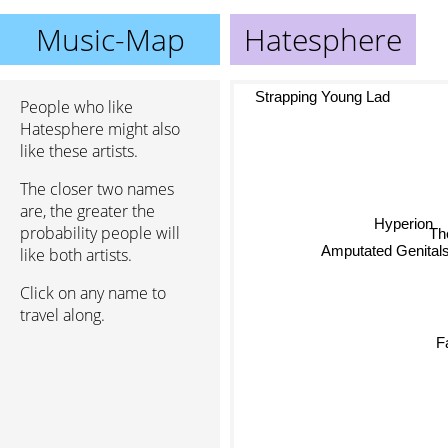
Music-Map
Hatesphere
Strapping Young Lad
People who like
Hatesphere might also
like these artists.
The closer two names
are, the greater the
Hyperion
probability people will
T
like both artists.
Amputated Genital
Click on any name to
travel along.
F