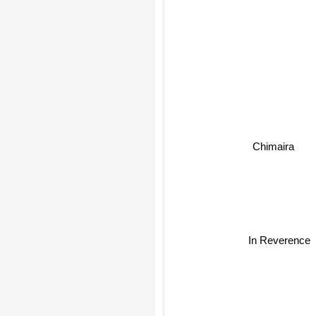
Chimaira
In Reverence