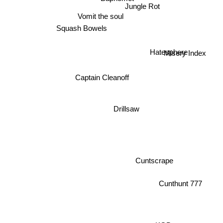
Jungle Rot
Vomit the soul
Squash Bowels
Hatesphere
Misery Index
Captain Cleanoff
Drillsaw
Cuntscrape
Cunthunt 777