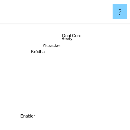
?
Dual Core
Beefy
Ytcracker
Krōdha
Enabler