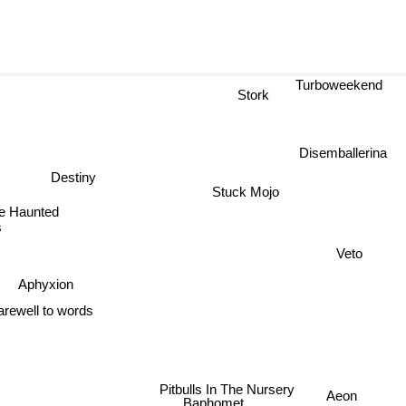
Turboweekend
Stork
Disemballerina
Destiny
Stuck Mojo
he Haunted
s
Veto
Aphyxion
arewell to words
Pitbulls In The Nursery
Aeon
Baphomet