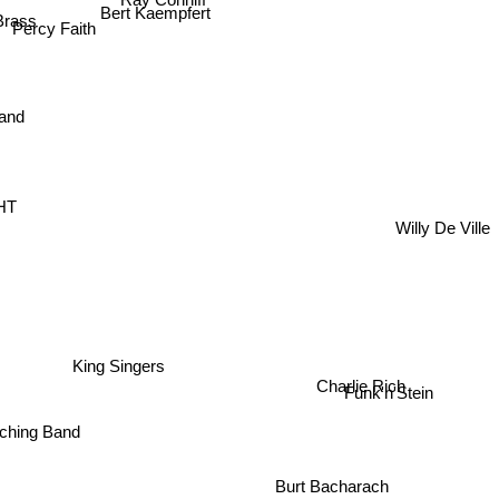
Bert Kaempfert
Brass
Percy Faith
Band
HT
Willy De Ville
King Singers
Charlie Rich
Funk'n'Stein
ching Band
Burt Bacharach