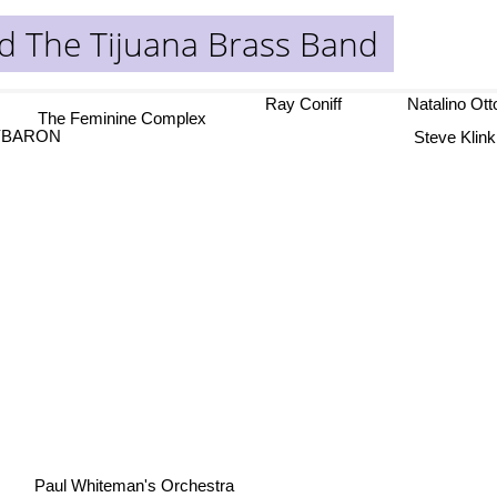
d The Tijuana Brass Band
Ray Coniff
Natalino Ot
The Feminine Complex
Steve Klink
YBARON
Paul Whiteman's Orchestra