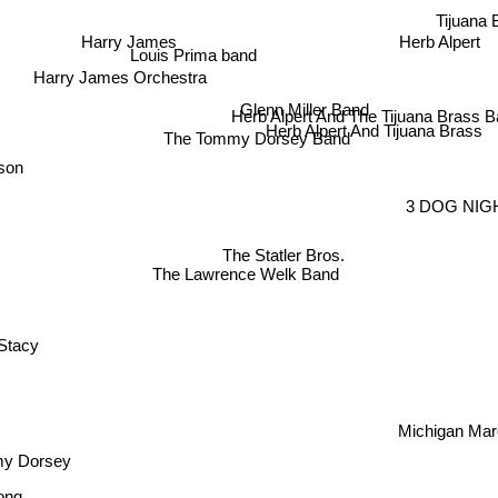
Tijuana 
Harry James
Herb Alpert
Louis Prima band
Harry James Orchestra
Glenn Miller Band
Herb Alpert And The Tijuana Brass 
Herb Alpert And Tijuana Brass
The Tommy Dorsey Band
son
3 DOG NIG
The Statler Bros.
The Lawrence Welk Band
Stacy
Michigan Mar
y Dorsey
ng