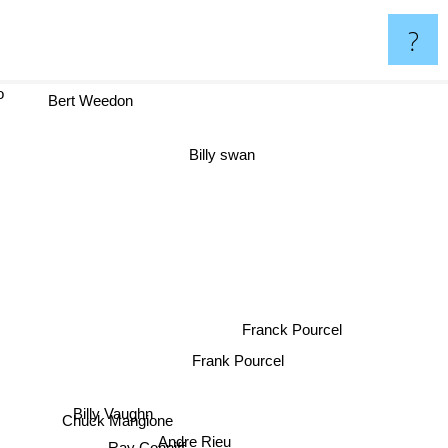
?
to
Bert Weedon
Billy swan
Franck Pourcel
Frank Pourcel
Billy Vaughn
Chuck Mangione
Andre Rieu
Ray Conniff