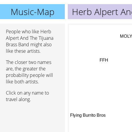
Music-Map
Herb Alpert An
People who like Herb
MOL
Alpert And The Tijuana
Brass Band might also
like these artists.
FFH
The closer two names
are, the greater the
probability people will
like both artists.
Click on any name to
travel along.
Flying Burrito Bros