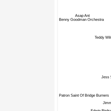
Asap Ant
Benny Goodman Orchestra
Teddy Wil
Jess 
Patron Saint Of Bridge Burners
Jimm
Edwin Birdso