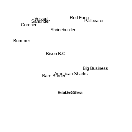
Red Fang
Voivod
Sandrider
Pallbearer
Coroner
Shrinebuilder
Bummer
Bison B.C.
Big Business
American Sharks
Barn Burner
Firebreather
Black Cobra