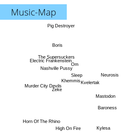
Music-Map
Pig Destroyer
Boris
The Supersuckers
Electric Frankenstein
Om
Nashville Pussy
Neurosis
Sleep
Khemmis
Kvelertak
Murder City Devils
Zeke
Mastodon
Baroness
Horn Of The Rhino
Kylesa
High On Fire