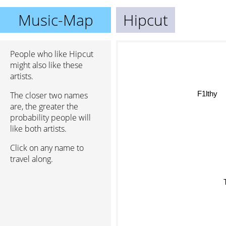
Music-Map
Hipcut
People who like Hipcut
might also like these
artists.
F1lthy
The closer two names
are, the greater the
probability people will
like both artists.
Click on any name to
travel along.