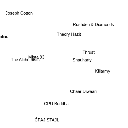
Joseph Cotton
Rushden & Diamonds
Theory Hazit
iliac
Thrust
Mista 93
The Alchemists
Shauharty
Killarmy
Chaar Diwaari
CPU Buddha
ĆPAJ STAJL