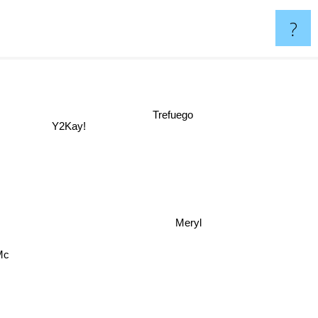
?
Trefuego
Y2Kay!
Meryl
Mc