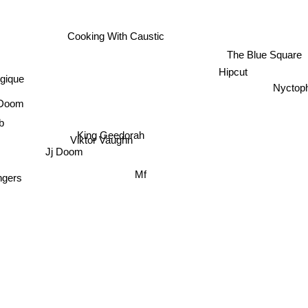
Cooking With Caustic
The Blue Square
Hipcut
gique
Nyctoph
Doom
b
King Geedorah
Viktor Vaughn
Jj Doom
Mf
ngers