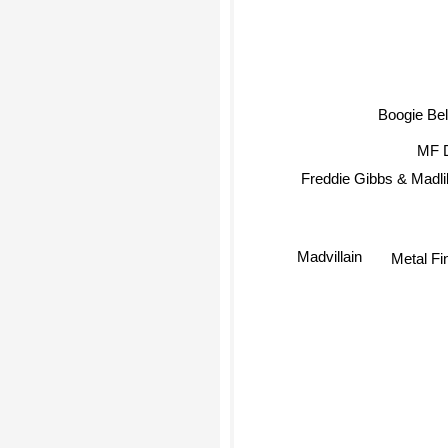
Boogie Bel
MF 
Freddie Gibbs & Madli
Madvillain
Metal Fi