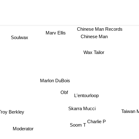
Chinese Man Records
Marv Ellis
Chinese Man
Soulwax
Wax Tailor
Marlon DuBois
Obf
L'entourloop
Skarra Mucci
Taiwan 
Troy Berkley
Charlie P
Soom T
Moderator