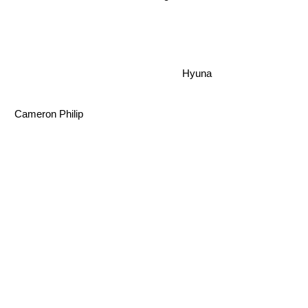
Hyuna
Cameron Philip