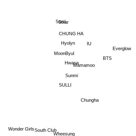
Somi
Solar
CHUNG HA
Hyolyn
BTS
IU
Everglow
MoonByul
Mamamoo
Hwasa
Sunmi
SULLI
Chungha
Wonder Girls
South Club
Wheesung