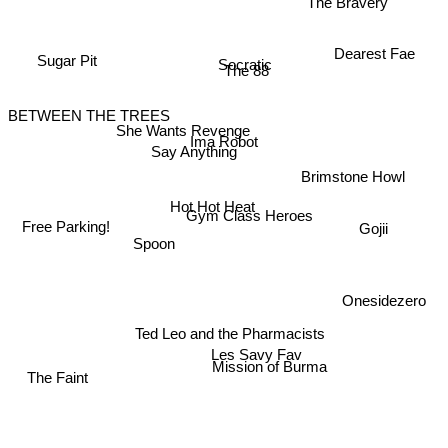
The Bravery
Dearest Fae
Sugar Pit
Socratic
The 88
BETWEEN THE TREES
She Wants Revenge
Ima Robot
Say Anything
Brimstone Howl
Hot Hot Heat
Gym Class Heroes
Free Parking!
Gojii
Spoon
Onesidezero
Ted Leo and the Pharmacists
Les Savy Fav
Mission of Burma
The Faint