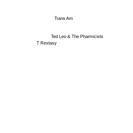
Trans Am
Ted Leo & The Pharmicists
T Rextasy