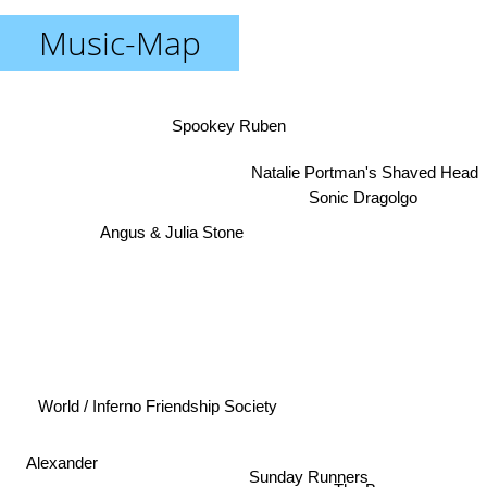
Music-Map
Spookey Ruben
Natalie Portman's Shaved Head
Sonic Dragolgo
Angus & Julia Stone
World / Inferno Friendship Society
Alexander
Sunday Runners