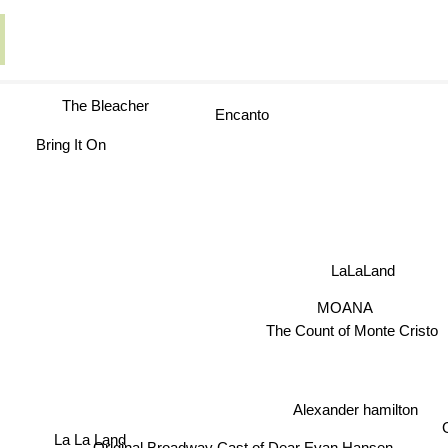
The Bleacher
Encanto
Bring It On
LaLaLand
MOANA
The Count of Monte Cris
Alexander hamilton
La La Land
G
Original Broadway Cast of Dear Evan Hansen