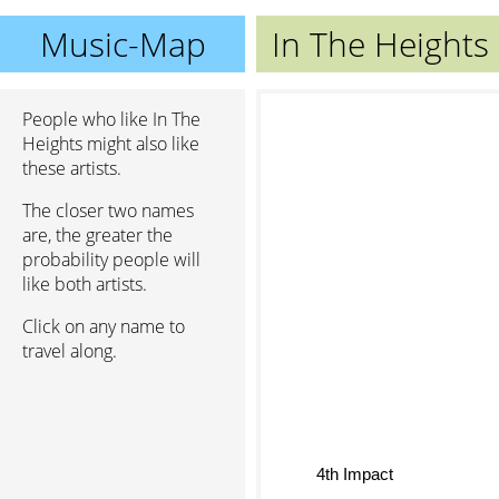
Music-Map
In The Heights
People who like In The
Heights might also like
these artists.
The closer two names
are, the greater the
probability people will
like both artists.
Click on any name to
travel along.
4th Impact