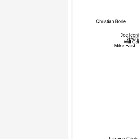
Christian Borle
Joe Iconi
Georg
Will Con
Mike Faist