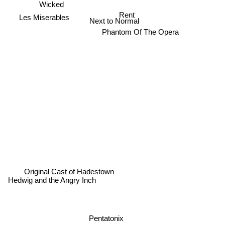
Wicked
Rent
Les Miserables
Next to Normal
Phantom Of The Opera
Original Cast of Hadestown
Hedwig and the Angry Inch
Pentatonix