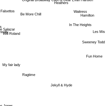
Heathers
Waitress
Falsettos
Be More Chill
Hamilton
s
In The Heights
e Salazar
nolly
Les Mis
Will Roland
Sweeney Todd
Fun Home
My fair lady
Ragtime
Jekyll & Hyde