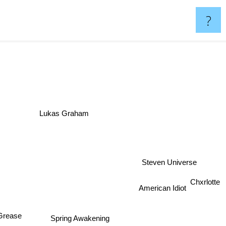
?
Lukas Graham
Steven Universe
to
Chxrlotte
American Idiot
rease
Spring Awakening