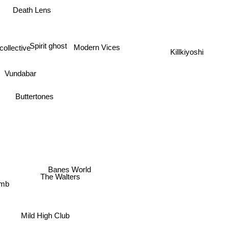
Death Lens
Spirit ghost
Killkiyoshi
llective
Modern Vices
Vundabar
Buttertones
Banes World
The Walters
umb
Mild High Club