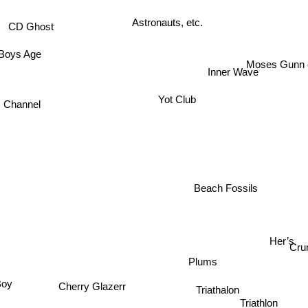
Astronauts, etc.
CD Ghost
Boys Age
Moses Gunn co
Inner Wave
Yot Club
s Channel
Beach Fossils
Her’s
Cr
Plums
Boy
Triathalon
Cherry Glazerr
Triathlon