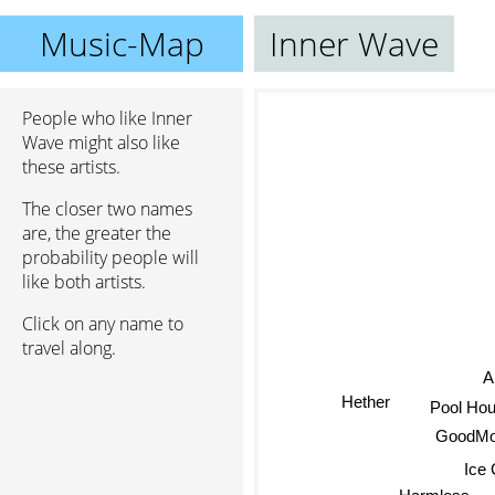
Music-Map
Inner Wave
People who like Inner
Wave might also like
these artists.
The closer two names
are, the greater the
probability people will
like both artists.
Click on any name to
travel along.
A
Hether
Pool Hou
GoodMorn
Ice