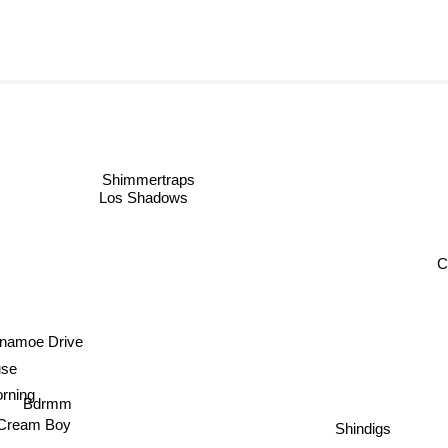
Shimmertraps
Los Shadows
C
namoe Drive
se
ing
Bdrmm
Shindigs
 Cream Boy