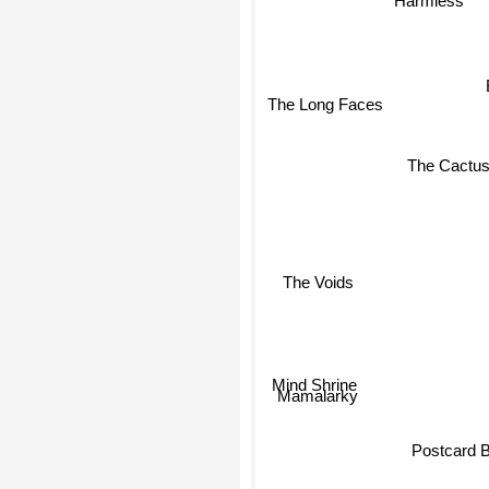
Harmless
The Long Faces
The Cactu
The Voids
Mind Shrine
Mamalarky
Postcard 