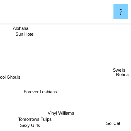
?
Alohaha
Sun Hotel
Swells
Rohna
ool Ghouls
Forever Lesbians
Vinyl Williams
Tomorrows Tulips
Sol Cat
Sexy Girls