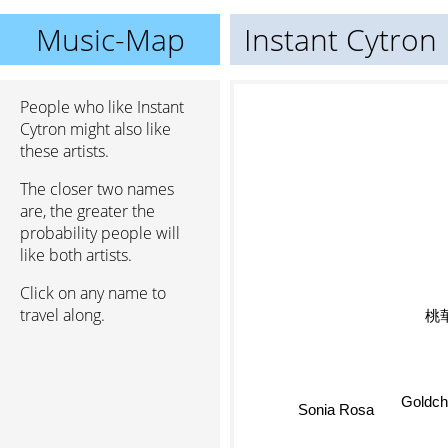
Music-Map
Instant Cytron
People who like Instant
Cytron might also like
these artists.
The closer two names
are, the greater the
probability people will
like both artists.
Click on any name to
travel along.
Sonia Rosa
Goldch