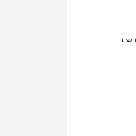
Linus' 