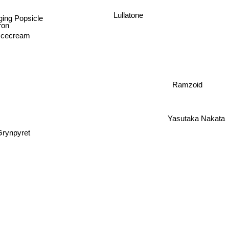
Lullatone
ing Popsicle
iron
Icecream
Ramzoid
Yasutaka Nakata
Grynpyret