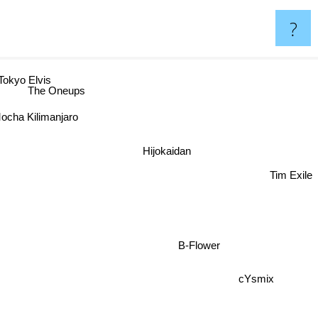
?
Tokyo Elvis
The Oneups
ocha Kilimanjaro
Hijokaidan
Tim Exile
B-Flower
cYsmix