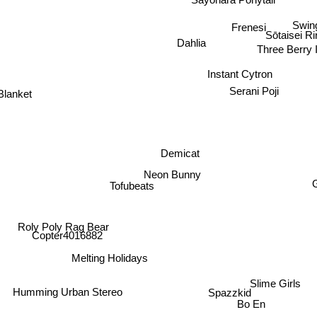
Sayonara Ponytail
Swing
Frenesi
Sōtaisei R
Dahlia
Three Berry 
Instant Cytron
Serani Poji
Blanket
Demicat
Neon Bunny
Tofubeats
Roly Poly Rag Bear
Copter4016882
Melting Holidays
Slime Girls
Spazzkid
Humming Urban Stereo
Bo En