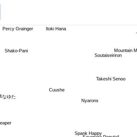
Percy Grainger
Itoki Hana
Shako-Pani
Mountain M
Soutaiseiriron
Takeshi Senoo
Cuushe
桃華なゆた
Nyarons
eaper
Spank Happy