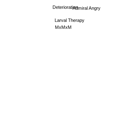
Admiral Angry
Deterioration
Larval Therapy
MxMxM