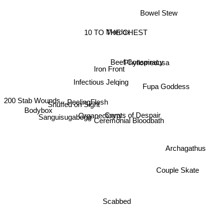
Bowel Stew
10 TO THE CHEST
Mordox
Beef Conspiracy
Iron Front
Phyllomedusa
Infectious Jelqing
Fupa Goddess
PeelingFlesh
200 Stab Wounds
Snuffed on Sight
Bodybox
Crypts of Despair
Organectomy
Sanguisugabogg
Ceremonial Bloodbath
Archagathus
Couple Skate
Scabbed