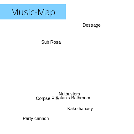
Music-Map
Destrage
Sub Rosa
Nutbusters
Satan's Bathroom
Corpse Pile
Kakothanasy
Party cannon