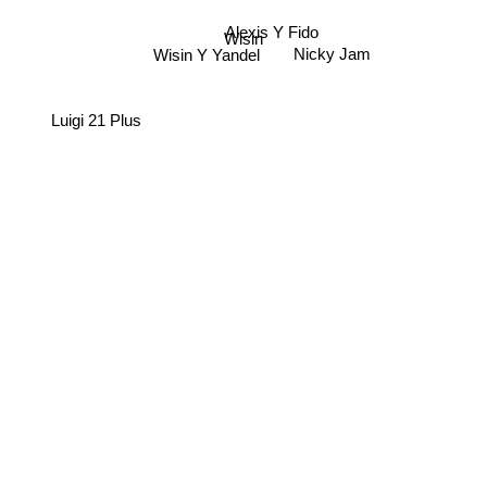
Alexis Y Fido
Wisin
Wisin Y Yandel
Nicky Jam
Luigi 21 Plus