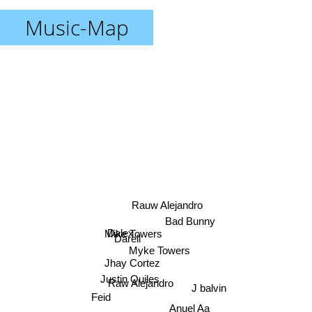
Music-Map
Rauw Alejandro
Bad Bunny
Dalex
Mike Towers
Darell
Myke Towers
Jhay Cortez
Justin Quiles
Raw Alejandro
J balvin
Feid
Anuel Aa