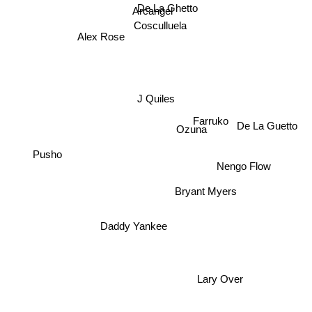
De La Ghetto
Arcangel
Cosculluela
Alex Rose
J Quiles
Ozuna
De La Guetto
Farruko
Nengo Flow
Pusho
Bryant Myers
Daddy Yankee
Lary Over