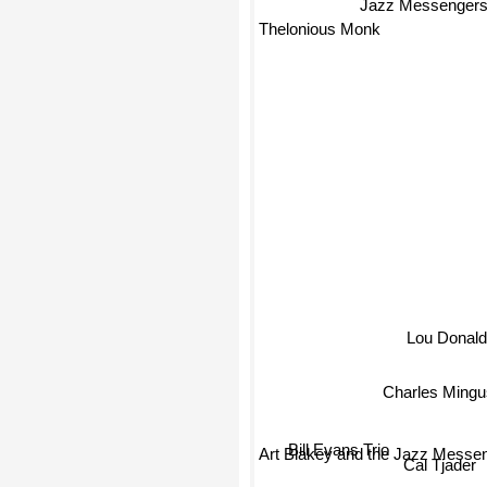
Jazz Messenger
Thelonious Monk
Lou Donald
Charles Mingu
Bill Evans Trio
Art Blakey and the Jazz Messe
Cal Tjader