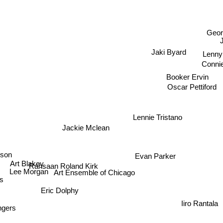
s
Geor
Jaki Byard
Lenny
Connie
Booker Ervin
Oscar Pettiford
Lennie Tristano
Jackie Mclean
son
Evan Parker
Art Blakey
Rahsaan Roland Kirk
Lee Morgan
Art Ensemble of Chicago
s
Eric Dolphy
Iiro Rantala
ngers