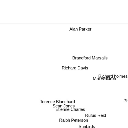
Alan Parker
Brandford Marsalis
Richard Davis
Richard holme
Mal Waldron
Terence Blanchard
Ph
Sean Jones
Etienne Charles
Rufus Reid
Ralph Peterson
Sunbirds