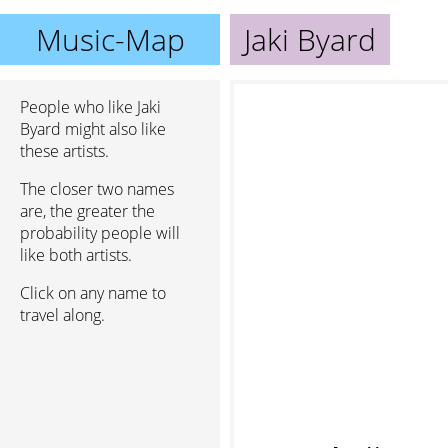
Music-Map
Jaki Byard
People who like Jaki
Byard might also like
these artists.
The closer two names
are, the greater the
probability people will
like both artists.
Click on any name to
travel along.