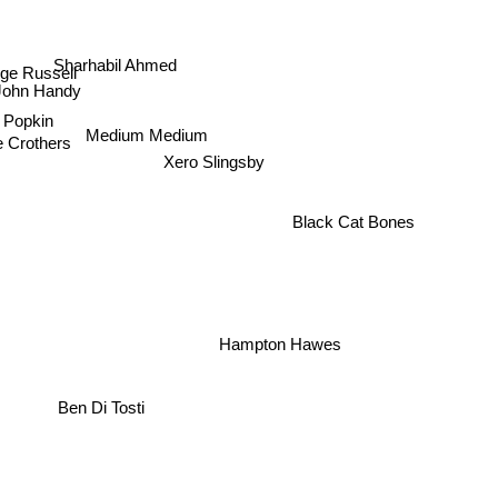
Sharhabil Ahmed
ge Russell
John Handy
 Popkin
Medium Medium
 Crothers
Xero Slingsby
Black Cat Bones
Hampton Hawes
Ben Di Tosti