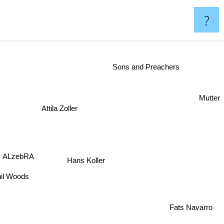
?
Sons and Preachers
Mutter
Attila Zoller
s
ALzebRA
Hans Koller
il Woods
Fats Navarro