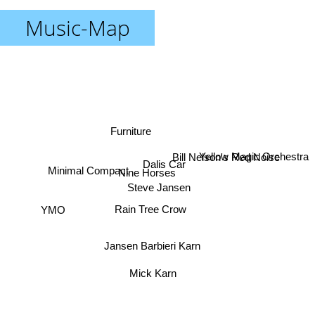
Music-Map
Furniture
Bill Nelson's Red Noise
Yellow Magic Orchestra
Dalis Car
Nine Horses
Minimal Compact
Steve Jansen
YMO
Rain Tree Crow
Jansen Barbieri Karn
Mick Karn