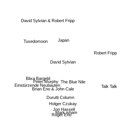
David Sylvian & Robert Fripp
Tuxedomoon
Japan
Robert Fripp
David Sylvian
Blixa Bargeld
Peter Murphy
The Blue Nile
Talk Talk
Einstürzende Neubauten
Brian Eno & John Cale
Durutti Column
Holger Czukay
Jon Hassell
Roger Eno
Mark isham