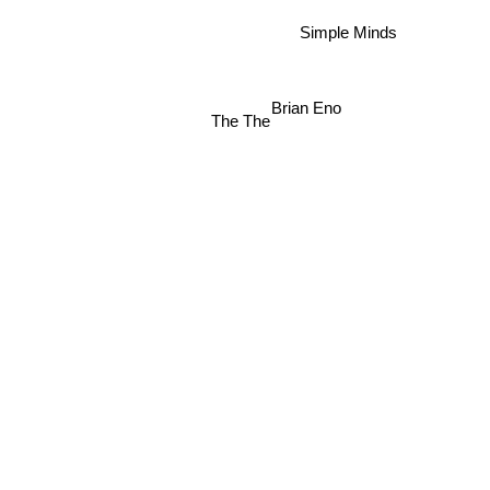
Simple Minds
Brian Eno
The The