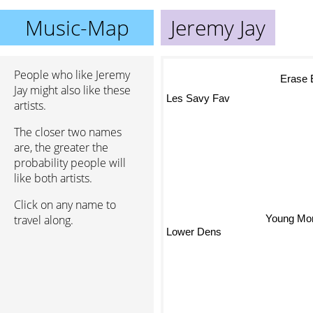
Music-Map
Jeremy Jay
People who like Jeremy
Erase 
Jay might also like these
Les Savy Fav
artists.
The closer two names
are, the greater the
probability people will
like both artists.
Click on any name to
travel along.
Young Monta
Lower Dens