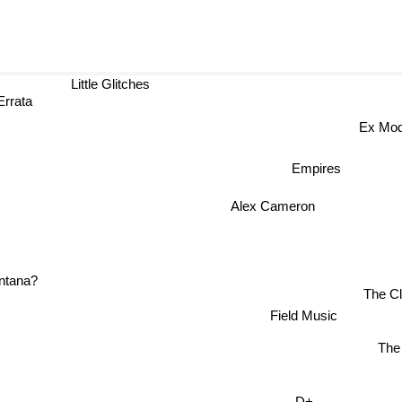
Little Glitches
Errata
Ex M
Empires
Alex Cameron
The C
na?
Field Music
Th
D+