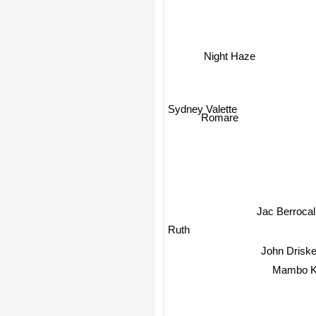
Night Haze
Sydney Valette
Romare
Jac Berrocal
Ruth
John Driske
Mambo Ku