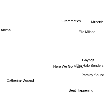
Mrnorth
Grammatics
Elle Milano
y Animal
Gayngs
The Halo Benders
Here We Go Magic
Parsley Sound
Catherine Durand
Beat Happening