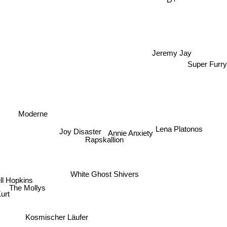
Jeremy Jay
Super Furr
Moderne
Joy Disaster
Lena Platonos
Annie Anxiety
Rapskallion
White Ghost Shivers
ll Hopkins
The Mollys
rt
Kosmischer Läufer