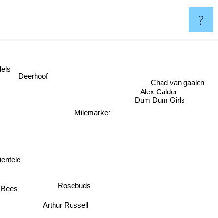
?
odels
Deerhoof
Chad van gaalen
Alex Calder
Dum Dum Girls
Milemarker
lientele
Rosebuds
e Bees
Arthur Russell