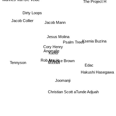
The Project H
Dirty Loops
Jacob Collier
Jacob Mann
Jesus Molina
Ksenia Buzina
Psalm Trees
Cory Henry
Anomalie
Kiefer
Rob Araujo
Maurice Brown
Mxxwll
Tennyson
Edac
Hakushi Hasegawa
Joomanji
Christian Scott aTunde Adjuah