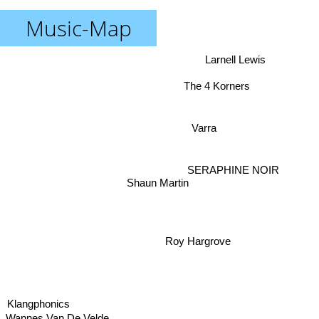
Music-Map
Larnell Lewis
The 4 Korners
Varra
SERAPHINE NOIR
Shaun Martin
Roy Hargrove
Klangphonics
Wannes Van De Velde