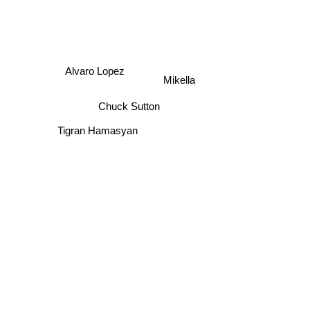
Alvaro Lopez
Mikella
Chuck Sutton
Tigran Hamasyan