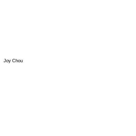
Joy Chou