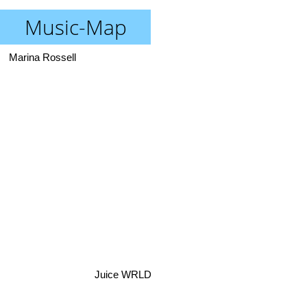
Music-Map
Marina Rossell
Juice WRLD