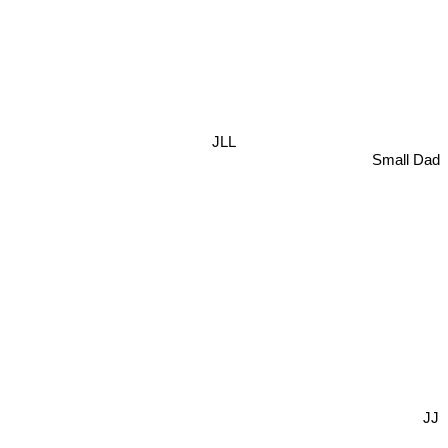
JLL
Small Dad
JJ