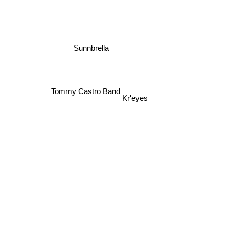
Sunnbrella
Tommy Castro Band
Kr'eyes