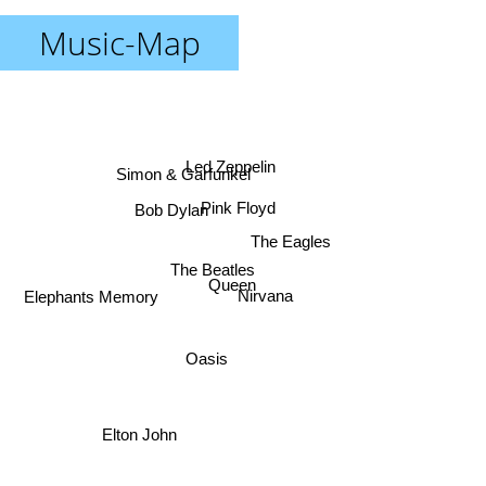
Music-Map
Led Zeppelin
Simon & Garfunkel
Bob Dylan
Pink Floyd
The Eagles
The Beatles
Queen
Nirvana
Elephants Memory
Oasis
Elton John