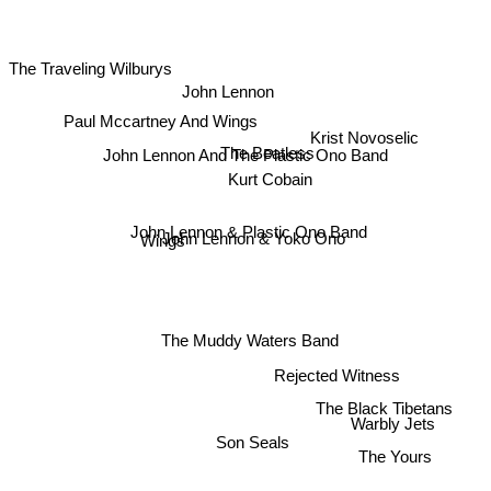
The Traveling Wilburys
John Lennon
Paul Mccartney And Wings
Krist Novoselic
The Beatless
John Lennon And The Plastic Ono Band
Kurt Cobain
John Lennon & Plastic Ono Band
John Lennon & Yoko Ono
Wings
The Muddy Waters Band
Rejected Witness
The Black Tibetans
Warbly Jets
Son Seals
The Yours