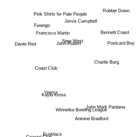
Pink Shirts for Pale People
Robbie Down
Jervis Campbell
Fwango
Bennett Coast
Francisco Martin
New West
Dante Red
Postcard Boy
John-Robert
Charlie Burg
Coast Club
Yeemz
Kayla Kross
John Mark Pantana
Winnetka Bowling League
Antoine Bradford
Bunkface