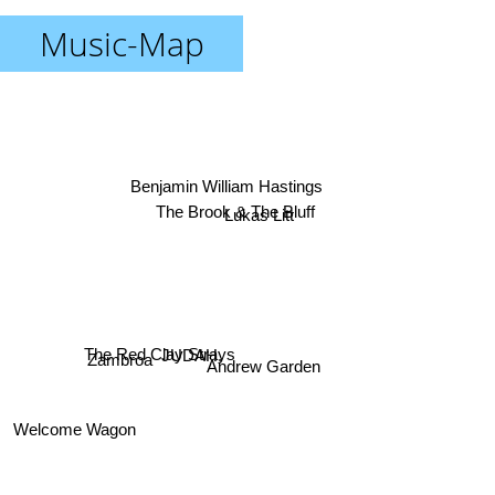
Music-Map
Benjamin William Hastings
Lukas Litt
The Brook & The Bluff
The Red Clay Strays
Zambroa
JUDAH.
Andrew Garden
Welcome Wagon