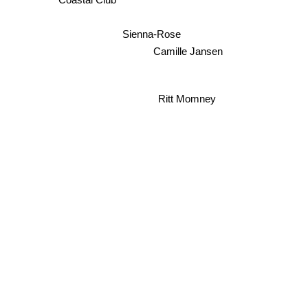
Coastal Club
Sienna-Rose
Camille Jansen
Ritt Momney