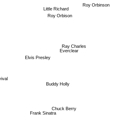
Roy Orbinson
Little Richard
Roy Orbison
Ray Charles
Everclear
Elvis Presley
Buddy Holly
Chuck Berry
Frank Sinatra