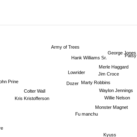
Army of Trees
George Jones
Patsy
Hank Williams Sr.
Merle Haggard
Lowrider
Jim Croce
ohn Prine
Marty Robbins
Dozer
Colter Wall
Waylon Jennings
Kris Kristofferson
Willie Nelson
Monster Magnet
Fu manchu
ve
Kyuss