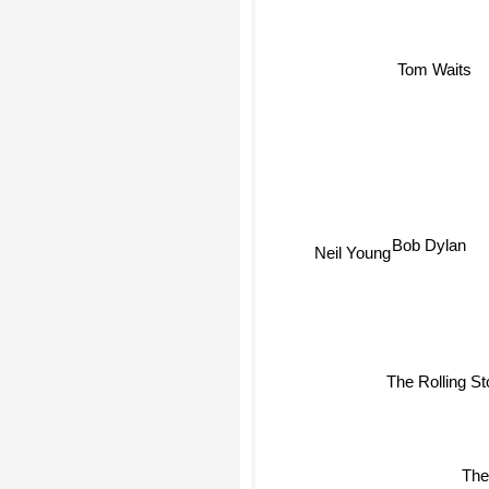
Tom Waits
Bob Dylan
Neil Young
The Rolling S
The