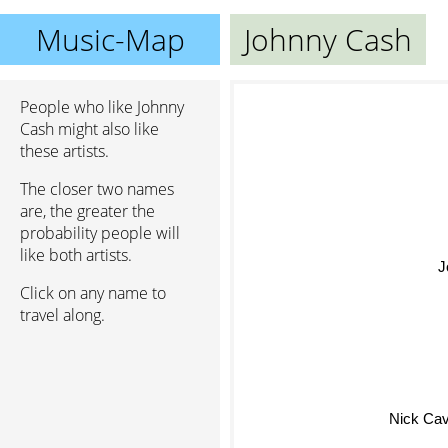
Music-Map
Johnny Cash
People who like Johnny
Cash might also like
these artists.
The closer two names
are, the greater the
probability people will
like both artists.
J
Click on any name to
travel along.
Nick Ca