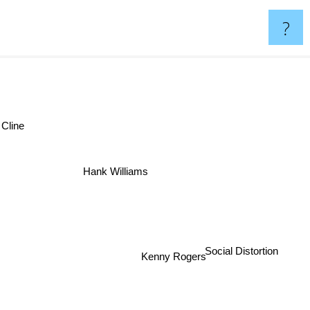
?
 Cline
Hank Williams
Kenny Rogers
Social Distortion