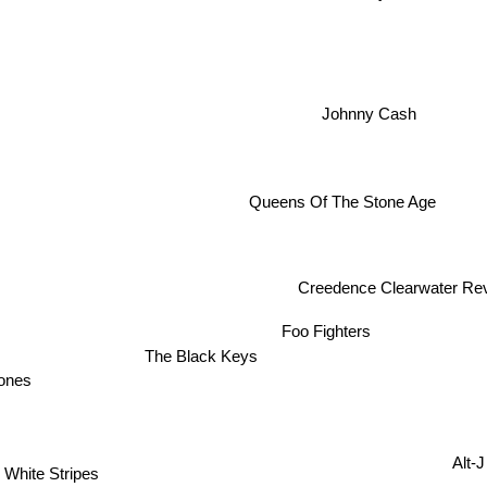
Johnny Cash
Queens Of The Stone Age
Creedence Clearwater Revival
Foo Fighters
The Black Keys
tones
Alt-J
 White Stripes