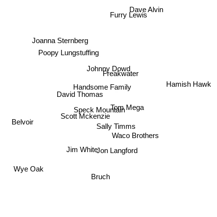
Dave Alvin
Furry Lewis
Joanna Sternberg
Poopy Lungstuffing
Johnny Dowd
Freakwater
Hamish Hawk
Handsome Family
David Thomas
Tom Mega
Speck Mountain
Scott Mckenzie
Belvoir
Sally Timms
Waco Brothers
Jim White
Jon Langford
Wye Oak
Bruch