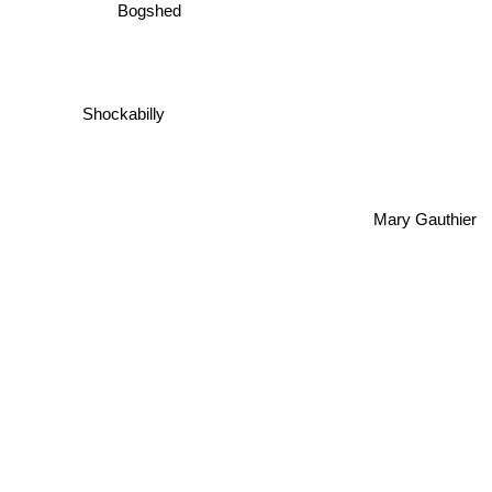
Bogshed
Shockabilly
Mary Gauthier