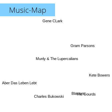
Music-Map
Gene CLark
Gram Parsons
Munly & The Lupercalians
Kete Bowers
Aber Das Leben Lebt
Blasters
The Gourds
Charles Bukowski