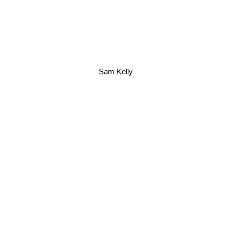
Sam Kelly