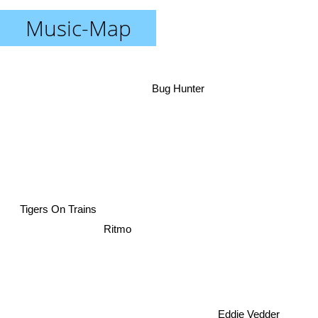
Music-Map
Bug Hunter
Tigers On Trains
Ritmo
Eddie Vedder