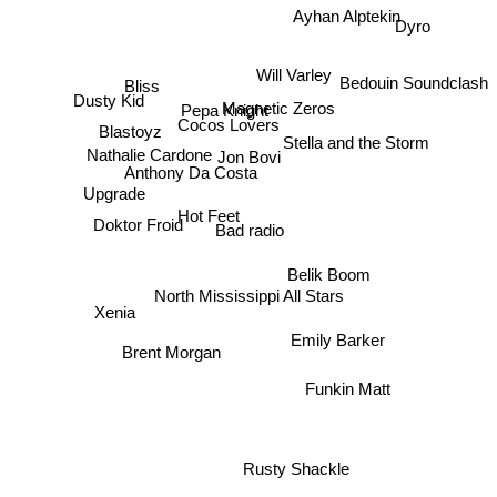
Ayhan Alptekin
Dyro
Bedouin Soundclash
Bliss
Will Varley
Pepa Knight
Dusty Kid
Magnetic Zeros
Cocos Lovers
Blastoyz
Stella and the Storm
Nathalie Cardone
Jon Bovi
Anthony Da Costa
Upgrade
Doktor Froid
Hot Feet
Bad radio
Belik Boom
North Mississippi All Stars
Xenia
Brent Morgan
Emily Barker
Funkin Matt
Rusty Shackle