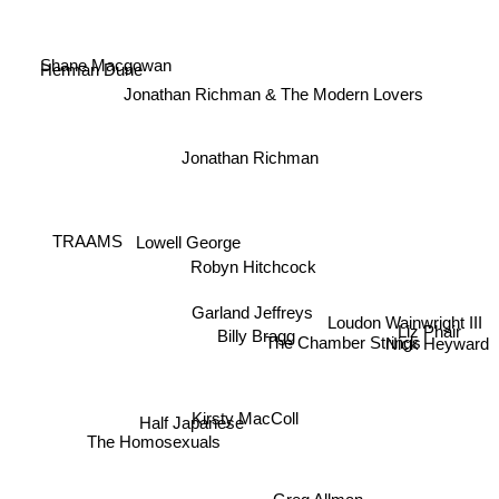
Shane Macgowan
Herman Dune
Jonathan Richman & The Modern Lovers
Jonathan Richman
Lowell George
TRAAMS
Robyn Hitchcock
Loudon Wainwright III
Garland Jeffreys
Billy Bragg
Liz Phair
The Chamber Strings
Nick Heyward
Kirsty MacColl
Half Japanese
The Homosexuals