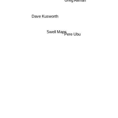
Greg Allman
Dave Kusworth
Swell Maps
Pere Ubu