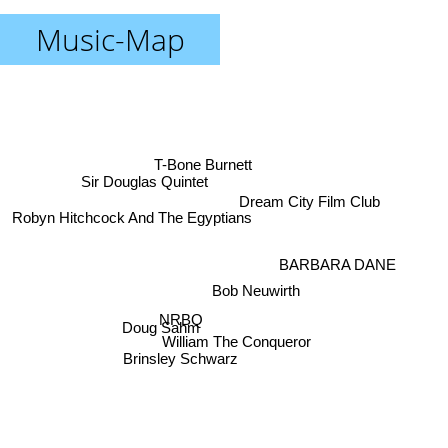
Music-Map
T-Bone Burnett
Sir Douglas Quintet
Dream City Film Club
Robyn Hitchcock And The Egyptians
BARBARA DANE
Bob Neuwirth
NRBQ
Doug Sahm
William The Conqueror
Brinsley Schwarz