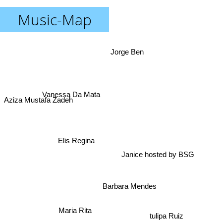
Music-Map
Jorge Ben
Vanessa Da Mata
Aziza Mustafa Zadeh
Elis Regina
Janice hosted by BSG
Barbara Mendes
Maria Rita
tulipa Ruiz