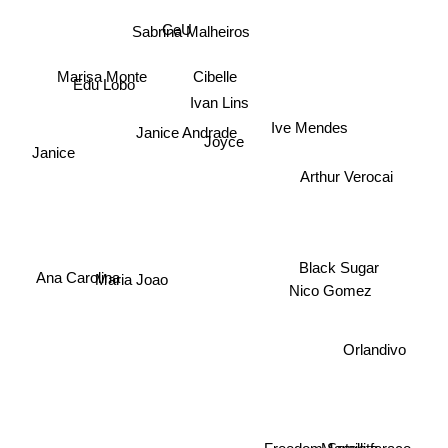
CeU
Sabrina Malheiros
Marisa Monte
Cibelle
Edu Lobo
Ivan Lins
Janice Andrade
Ive Mendes
Joyce
Janice
Arthur Verocai
Ana Carolina
Black Sugar
Maria Joao
Nico Gomez
Orlandivo
Freedom Satellite