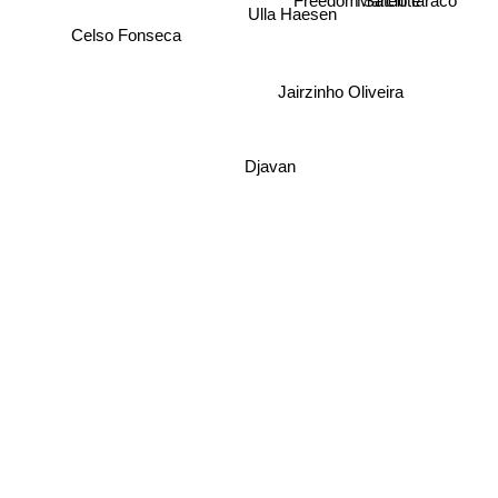
Ulla Haesen
Marcio faraco
Celso Fonseca
Jairzinho Oliveira
Djavan