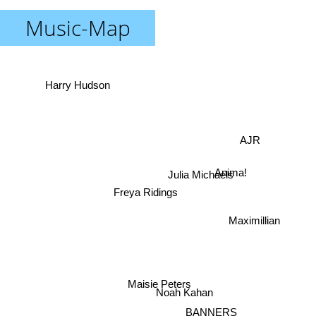
Music-Map
Harry Hudson
AJR
Anima!
Julia Michaels
Freya Ridings
Maximillian
Maisie Peters
Noah Kahan
BANNERS