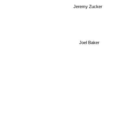
Jeremy Zucker
Joel Baker