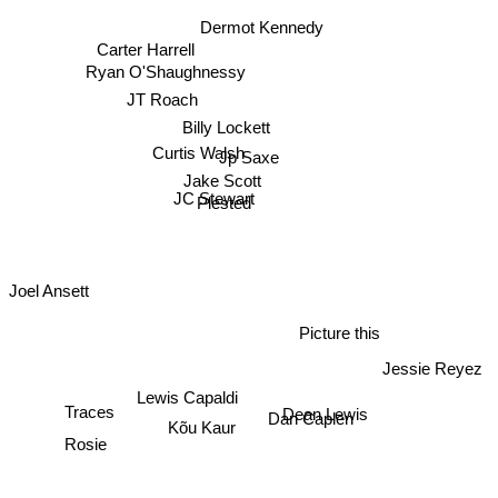
Dermot Kennedy
Carter Harrell
Ryan O'Shaughnessy
JT Roach
Billy Lockett
Curtis Walsh
Jp Saxe
Jake Scott
JC Stewart
Plested
Joel Ansett
Picture this
Jessie Reyez
Lewis Capaldi
Dean Lewis
Dan Caplen
Kõu Kaur
Traces
Rosie