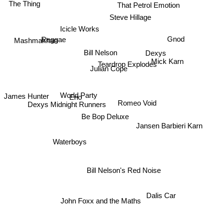
The Thing
That Petrol Emotion
Steve Hillage
Icicle Works
Gnod
Reggae
Mashmakhan
Dexys
Bill Nelson
Teardrop Explodes
Julian Cope
Mick Karn
James Hunter
Eno
World Party
Romeo Void
Dexys Midnight Runners
Be Bop Deluxe
Jansen Barbieri Karn
Waterboys
Bill Nelson's Red Noise
Dalis Car
John Foxx and the Maths