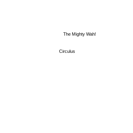
The Mighty Wah!
Circulus