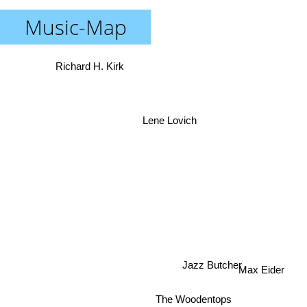
Music-Map
Richard H. Kirk
Lene Lovich
Jazz Butcher
Max Eider
The Woodentops