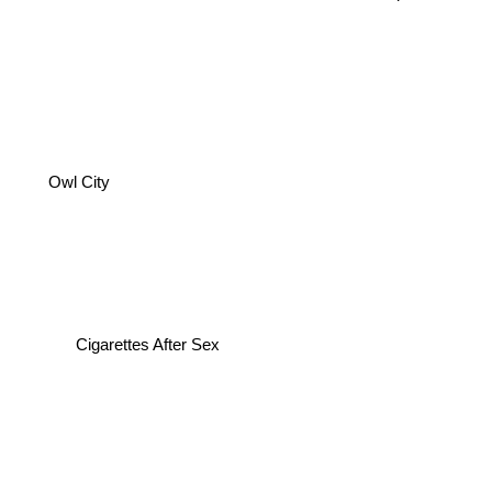
Owl City
Cigarettes After Sex