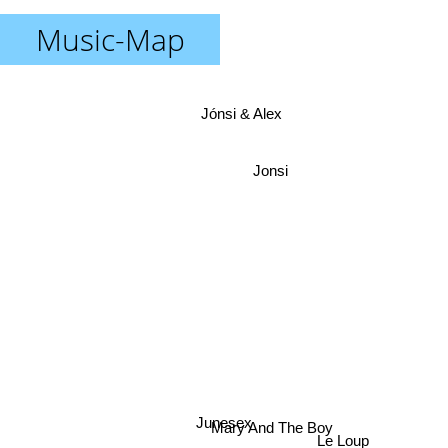
Music-Map
Jónsi & Alex
Jonsi
Junesex
Mary And The Boy
Le Loup