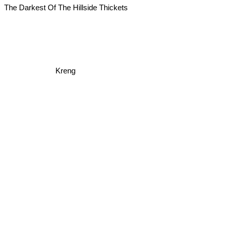
The Darkest Of The Hillside Thickets
Kreng