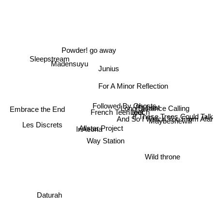
Powder! go away
Sleepstream
Madensuyu
Junius
For A Minor Reflection
Followed By Ghosts
Long Distance Calling
Pg.Lost
Embrace the End
Leech
French Teen Idol
If These Trees Could Talk
And So I Watch You From Afar
Maybeshewill
Les Discrets
InAeona
Allstar Project
Way Station
Wild throne
Daturah