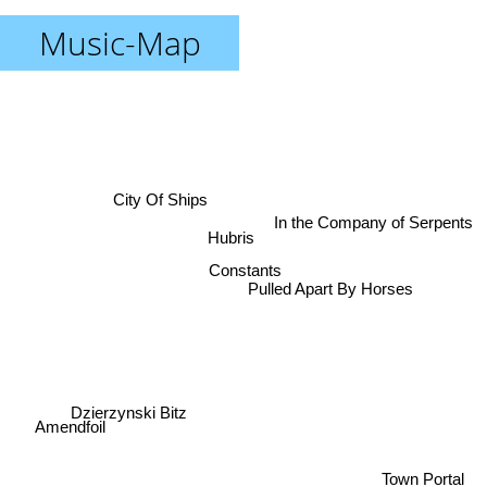
Music-Map
City Of Ships
In the Company of Serpents
Hubris
Constants
Pulled Apart By Horses
Dzierzynski Bitz
Amendfoil
Town Portal