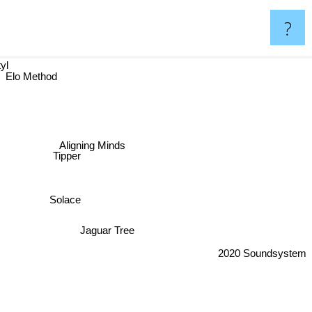
?
yl
Elo Method
Aligning Minds
Tipper
Solace
Jaguar Tree
2020 Soundsystem