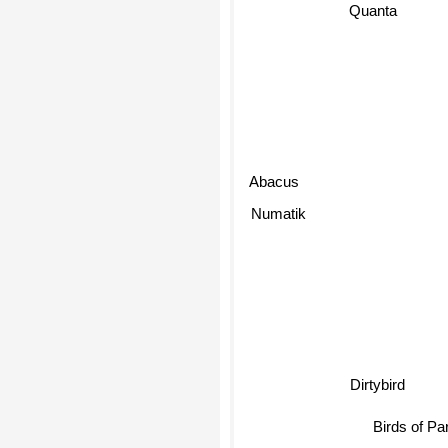
Quanta
Abacus
Numatik
Dirtybird
Birds of P