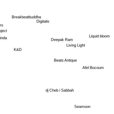
Breakbeatbuddha
Digitalis
ers
ject
Liquid bloom
inda
Deepak Ram
Living Light
K&D
Beats Antique
Afel Bocoum
dj Cheb i Sabbah
Seamoon