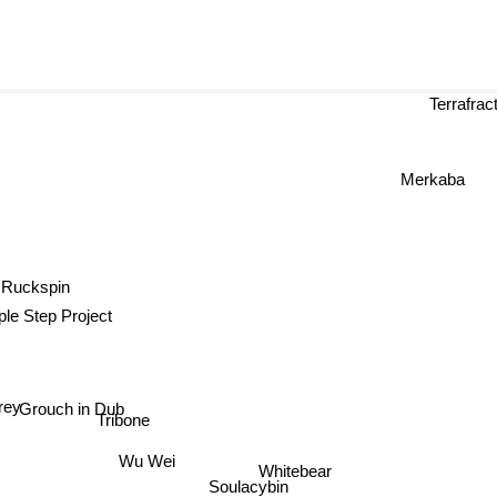
Terrafract
Merkaba
Ruckspin
le Step Project
Grouch in Dub
rey
Tribone
Wu Wei
Whitebear
Soulacybin