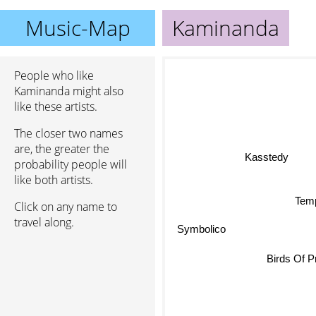
Music-Map
Kaminanda
People who like
Kaminanda might also
like these artists.
The closer two names
are, the greater the
Kasstedy
probability people will
like both artists.
Temp
Click on any name to
travel along.
Symbolico
Birds Of P