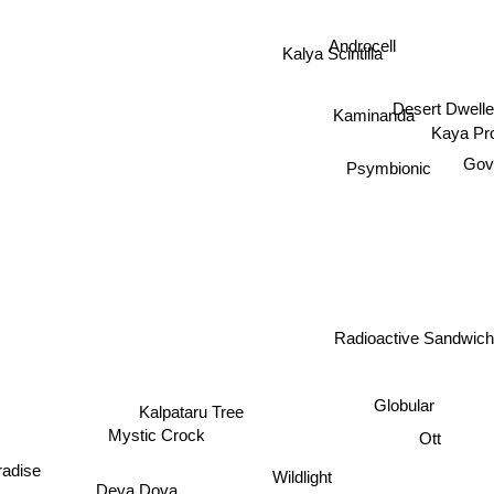
Androcell
Kalya Scintilla
Desert Dwell
Kaminanda
Kaya Pro
Gov
Psymbionic
Radioactive Sandwich
Globular
Kalpataru Tree
Ott
Mystic Crock
Wildlight
aradise
Deya Dova