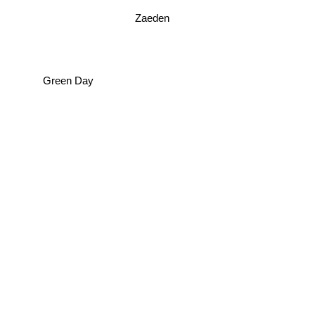
Zaeden
Green Day