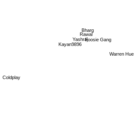
Bharg
Rawal
Foosie Gang
Yashraj
Kayan9896
Warren Hue
Coldplay