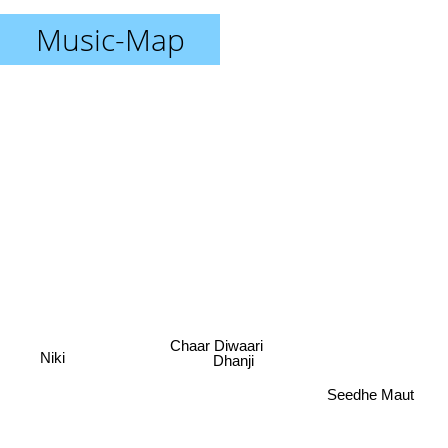
Music-Map
Chaar Diwaari
Dhanji
Niki
Seedhe Maut